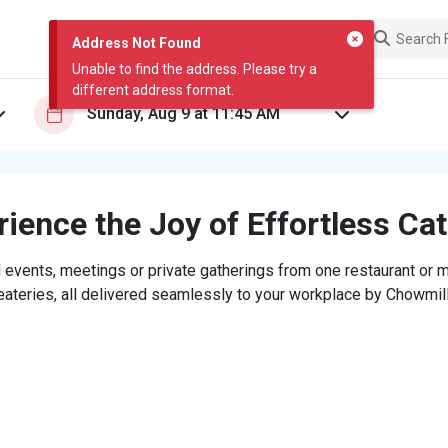
Address Not Found
Unable to find the address. Please try a
different address format.
ience the Joy of Effortless Ca
 events, meetings or private gatherings from one restaurant or mi
eateries, all delivered seamlessly to your workplace by Chowmill