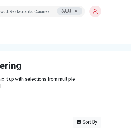
SAJJ
tering
x it up with selections from multiple
.
Sort By