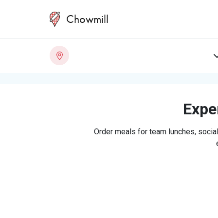
Chowmill
Exper
Order meals for team lunches, social