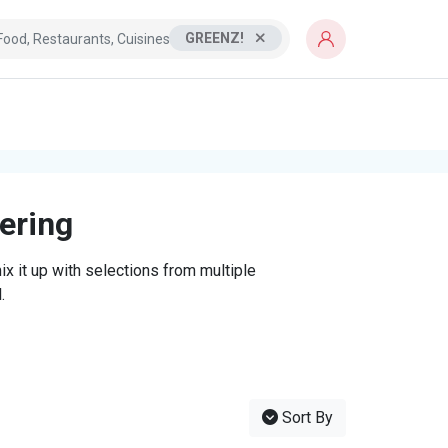
GREENZ!
tering
x it up with selections from multiple
.
Sort By