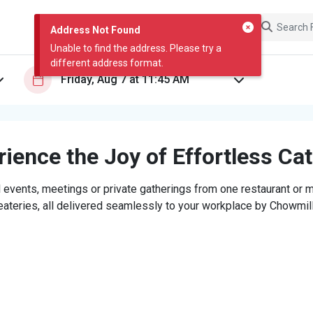
Address Not Found
Unable to find the address. Please try a
different address format.
ience the Joy of Effortless Ca
 events, meetings or private gatherings from one restaurant or mi
eateries, all delivered seamlessly to your workplace by Chowmill