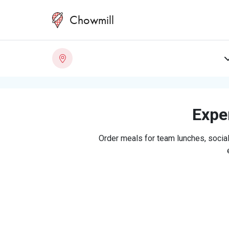
Chowmill
Exper
Order meals for team lunches, social