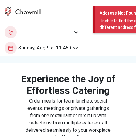
Chowmill
Address Not Fou
Unable to find the 
different address 
Experience the Joy of
Effortless Catering
Order meals for team lunches, social
events, meetings or private gatherings
from one restaurant or mix it up with
selections from multiple eateries, all
delivered seamlessly to your workplace