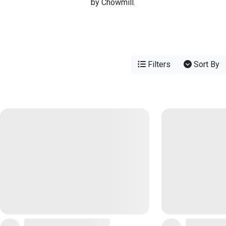
by Chowmill.
Filters
Sort By