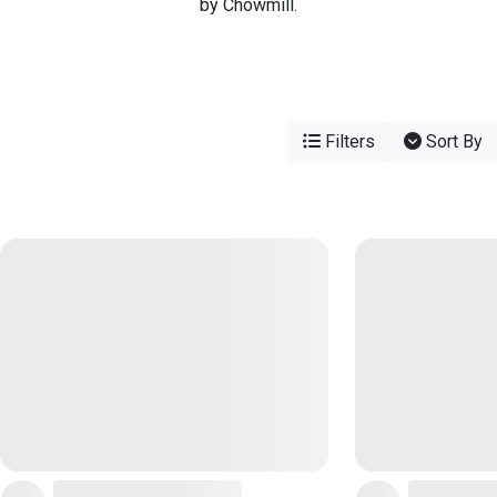
by Chowmill.
Filters
Sort By