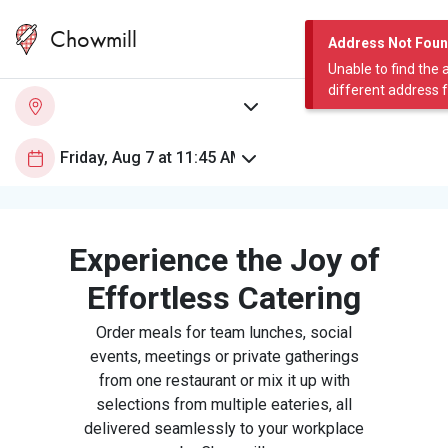
Chowmill
Address Not Fou
Unable to find the 
different address 
Experience the Joy of
Effortless Catering
Order meals for team lunches, social
events, meetings or private gatherings
from one restaurant or mix it up with
selections from multiple eateries, all
delivered seamlessly to your workplace