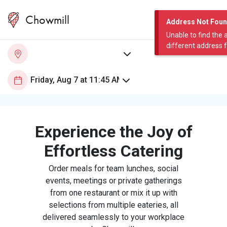
Chowmill
Address Not Fou
Unable to find the 
different address 
Experience the Joy of
Effortless Catering
Order meals for team lunches, social
events, meetings or private gatherings
from one restaurant or mix it up with
selections from multiple eateries, all
delivered seamlessly to your workplace