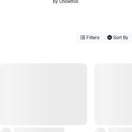
by Chowmill.
Filters
Sort By