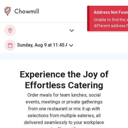
Chowmill
Address Not Fou
Unable to find the 
different address 
Experience the Joy of
Effortless Catering
Order meals for team lunches, social
events, meetings or private gatherings
from one restaurant or mix it up with
selections from multiple eateries, all
delivered seamlessly to your workplace