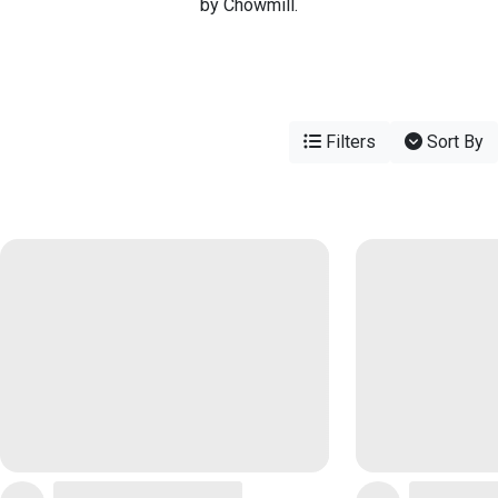
by Chowmill.
Filters
Sort By