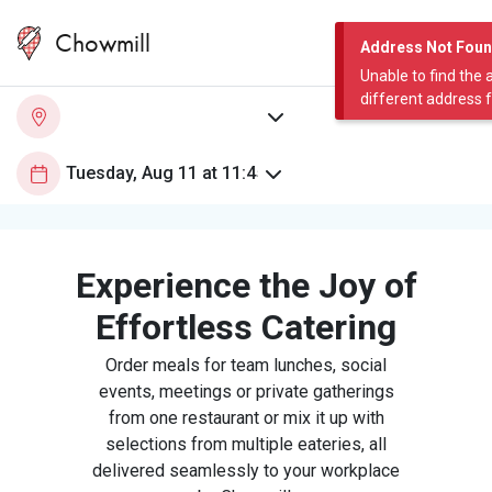
Chowmill
Address Not Fou
Unable to find the 
different address 
Experience the Joy of
Effortless Catering
Order meals for team lunches, social
events, meetings or private gatherings
from one restaurant or mix it up with
selections from multiple eateries, all
delivered seamlessly to your workplace