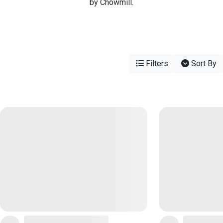
by Chowmill.
Filters
Sort By