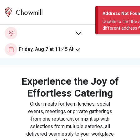
Chowmill
Address Not Fou
Unable to find the 
different address 
Experience the Joy of
Effortless Catering
Order meals for team lunches, social
events, meetings or private gatherings
from one restaurant or mix it up with
selections from multiple eateries, all
delivered seamlessly to your workplace