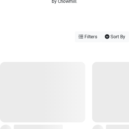
by Chowmill.
Filters
Sort By