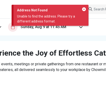
Address Not Found
Unable to find the address. Please try a
different address format.
ience the Joy of Effortless Ca
 events, meetings or private gatherings from one restaurant or mi
eateries, all delivered seamlessly to your workplace by Chowmill