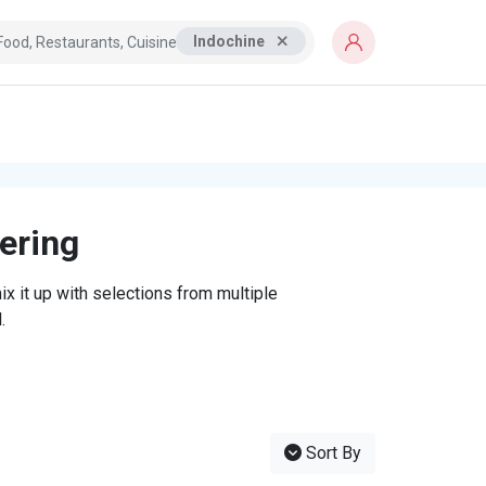
Indochine
tering
x it up with selections from multiple
.
Sort By