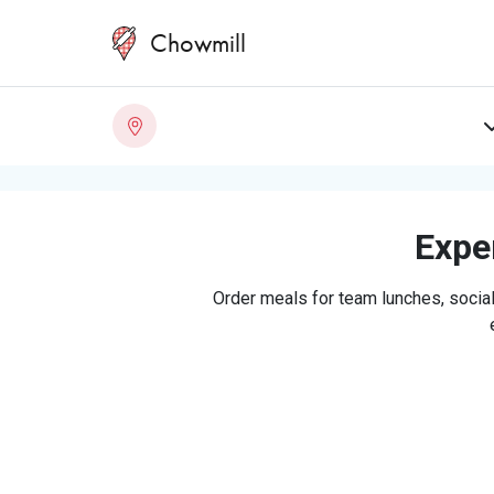
Chowmill
Exper
Order meals for team lunches, social