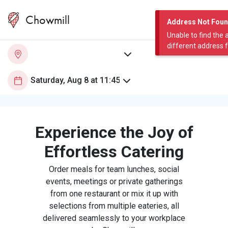
Chowmill
Address Not Fou
Unable to find the 
different address 
Experience the Joy of
Effortless Catering
Order meals for team lunches, social
events, meetings or private gatherings
from one restaurant or mix it up with
selections from multiple eateries, all
delivered seamlessly to your workplace