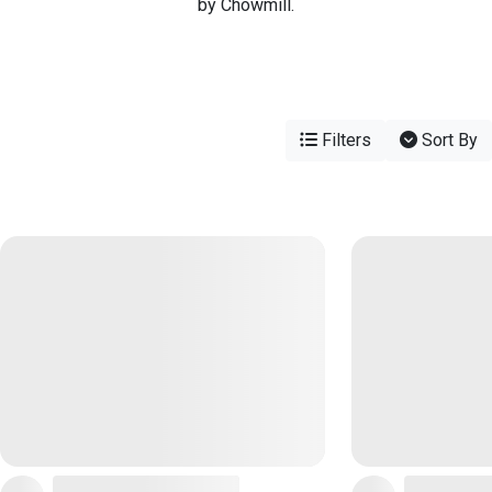
by Chowmill.
Filters
Sort By