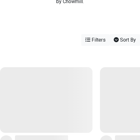
by Chowmill.
Filters
Sort By