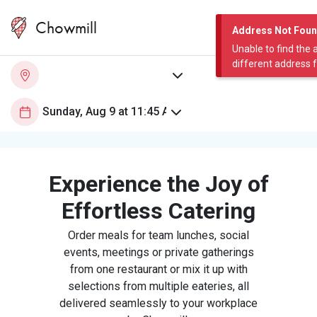
Chowmill
Address Not Fou
Unable to find the 
different address 
Experience the Joy of
Effortless Catering
Order meals for team lunches, social
events, meetings or private gatherings
from one restaurant or mix it up with
selections from multiple eateries, all
delivered seamlessly to your workplace