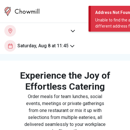
Chowmill
Address Not Fou
Unable to find the 
different address 
Experience the Joy of
Effortless Catering
Order meals for team lunches, social
events, meetings or private gatherings
from one restaurant or mix it up with
selections from multiple eateries, all
delivered seamlessly to your workplace