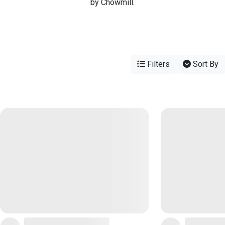
by Chowmill.
Filters
Sort By