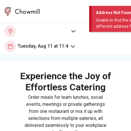
Chowmill
Address Not Fou
Unable to find the 
different address 
Experience the Joy of
Effortless Catering
Order meals for team lunches, social
events, meetings or private gatherings
from one restaurant or mix it up with
selections from multiple eateries, all
delivered seamlessly to your workplace