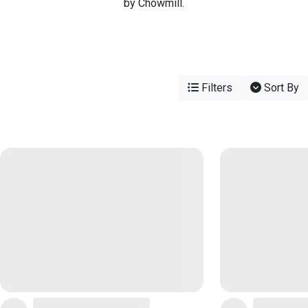
by Chowmill.
Filters
Sort By