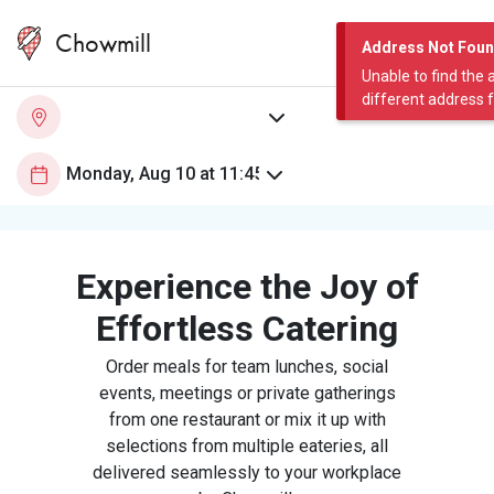
Chowmill
Address Not Fou
Unable to find the 
different address 
Experience the Joy of
Effortless Catering
Order meals for team lunches, social
events, meetings or private gatherings
from one restaurant or mix it up with
selections from multiple eateries, all
delivered seamlessly to your workplace