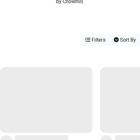
by Chowmill.
Filters
Sort By