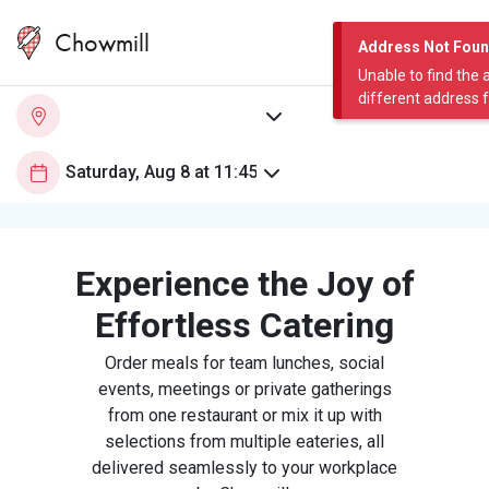
Chowmill
Address Not Fou
Unable to find the 
different address 
Experience the Joy of
Effortless Catering
Order meals for team lunches, social
events, meetings or private gatherings
from one restaurant or mix it up with
selections from multiple eateries, all
delivered seamlessly to your workplace