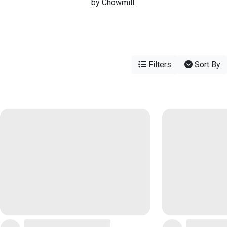
by Chowmill.
Filters
Sort By