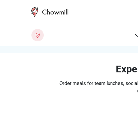
Chowmill
Exper
Order meals for team lunches, social