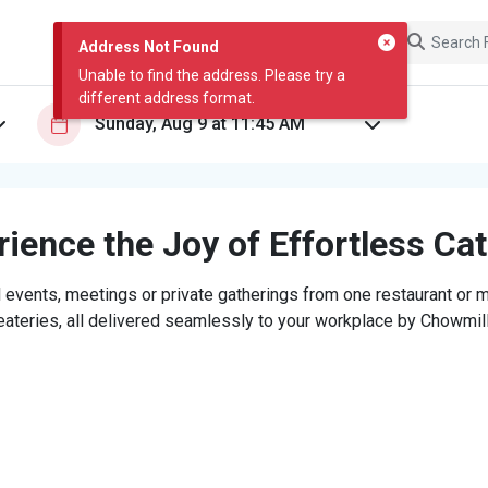
Address Not Found
Unable to find the address. Please try a
different address format.
ience the Joy of Effortless Ca
 events, meetings or private gatherings from one restaurant or mi
eateries, all delivered seamlessly to your workplace by Chowmill