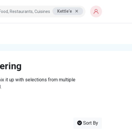
Kettle’e
tering
x it up with selections from multiple
.
Sort By