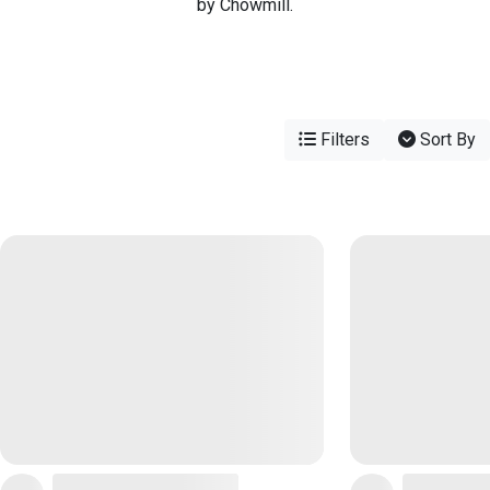
by Chowmill.
Filters
Sort By