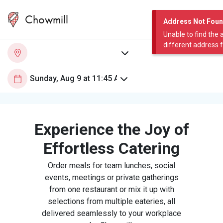
Chowmill
Address Not Fou
Unable to find the 
different address 
Experience the Joy of
Effortless Catering
Order meals for team lunches, social
events, meetings or private gatherings
from one restaurant or mix it up with
selections from multiple eateries, all
delivered seamlessly to your workplace