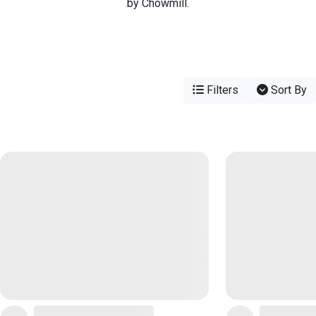
by Chowmill.
Filters
Sort By