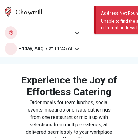
Chowmill
Address Not Fou
Unable to find the 
different address 
Experience the Joy of
Effortless Catering
Order meals for team lunches, social
events, meetings or private gatherings
from one restaurant or mix it up with
selections from multiple eateries, all
delivered seamlessly to your workplace