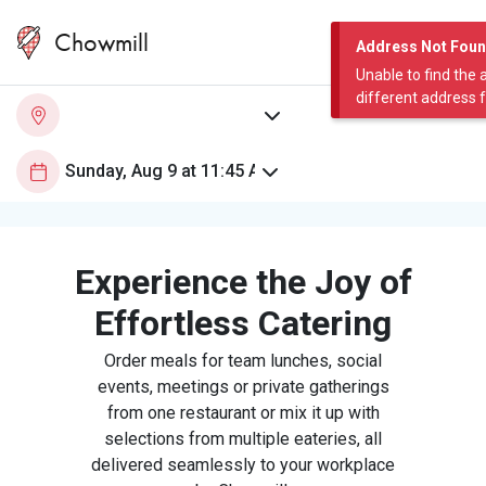
Chowmill
Address Not Fou
Unable to find the 
different address 
Experience the Joy of
Effortless Catering
Order meals for team lunches, social
events, meetings or private gatherings
from one restaurant or mix it up with
selections from multiple eateries, all
delivered seamlessly to your workplace