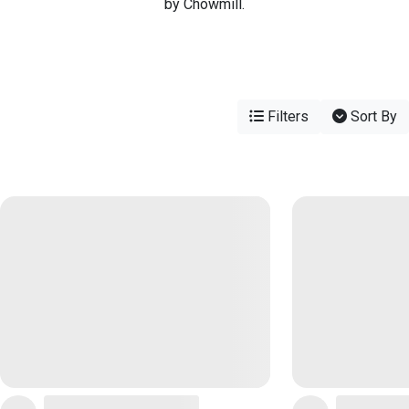
by Chowmill.
Filters
Sort By