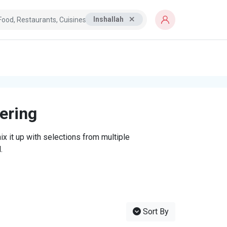
Inshallah
tering
x it up with selections from multiple
.
Sort By