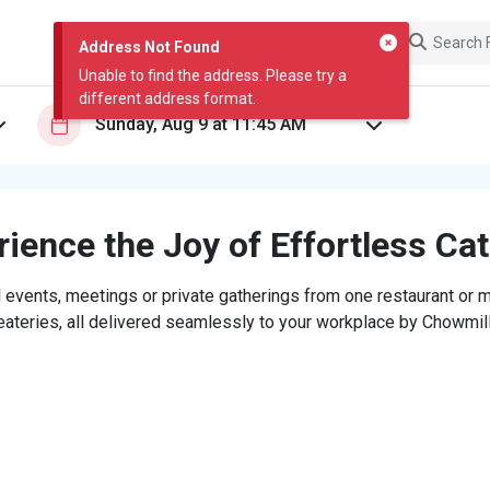
Address Not Found
Unable to find the address. Please try a
different address format.
ience the Joy of Effortless Ca
 events, meetings or private gatherings from one restaurant or mi
eateries, all delivered seamlessly to your workplace by Chowmill