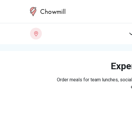
Chowmill
Exper
Order meals for team lunches, social