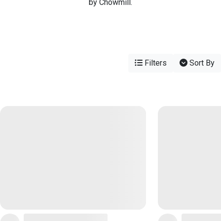
by Chowmill.
Filters
Sort By