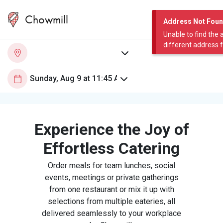
Chowmill
Address Not Fou
Unable to find the 
different address 
Experience the Joy of
Effortless Catering
Order meals for team lunches, social
events, meetings or private gatherings
from one restaurant or mix it up with
selections from multiple eateries, all
delivered seamlessly to your workplace