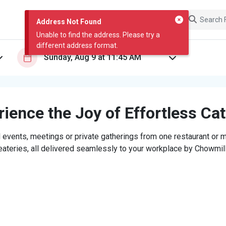
Address Not Found
Unable to find the address. Please try a
different address format.
ience the Joy of Effortless Ca
 events, meetings or private gatherings from one restaurant or mi
eateries, all delivered seamlessly to your workplace by Chowmill