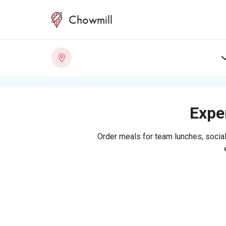
Chowmill
Exper
Order meals for team lunches, social