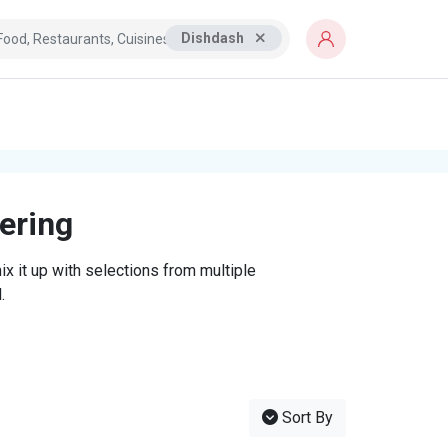
Dishdash
tering
x it up with selections from multiple
.
Sort By