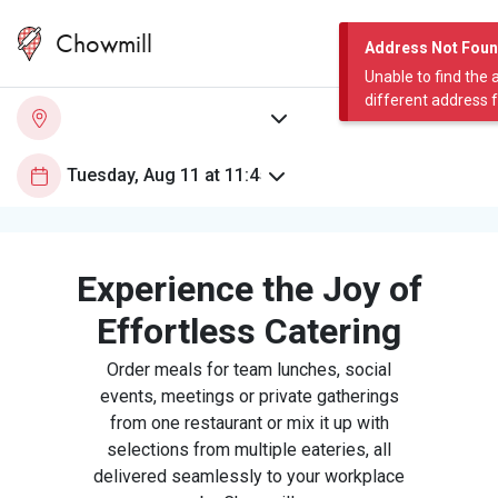
Chowmill
Address Not Fou
Unable to find the 
different address 
Experience the Joy of
Effortless Catering
Order meals for team lunches, social
events, meetings or private gatherings
from one restaurant or mix it up with
selections from multiple eateries, all
delivered seamlessly to your workplace