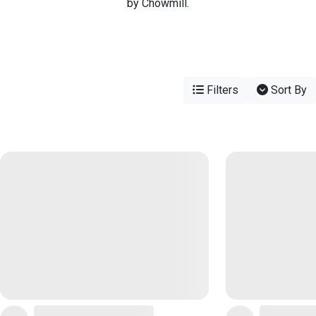
by Chowmill.
Filters
Sort By