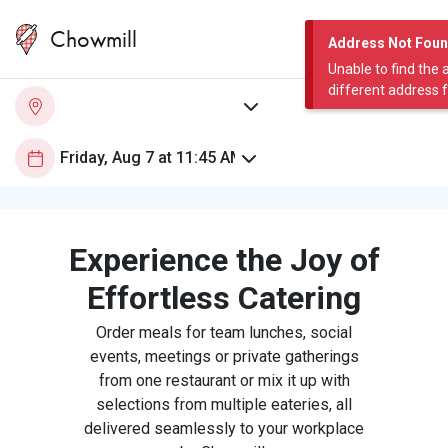
Chowmill
Address Not Fou
Unable to find the 
different address 
Experience the Joy of
Effortless Catering
Order meals for team lunches, social
events, meetings or private gatherings
from one restaurant or mix it up with
selections from multiple eateries, all
delivered seamlessly to your workplace