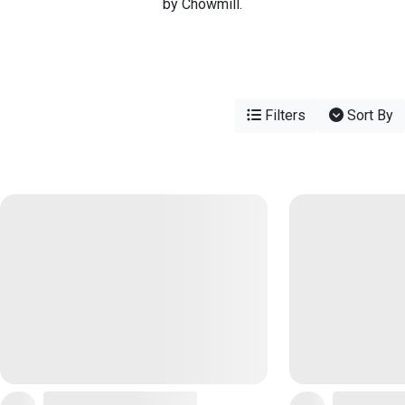
by Chowmill.
Filters
Sort By