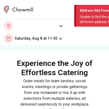
Chowmill
Address Not Fou
Unable to find the 
different address 
Experience the Joy of
Effortless Catering
Order meals for team lunches, social
events, meetings or private gatherings
from one restaurant or mix it up with
selections from multiple eateries, all
delivered seamlessly to your workplace