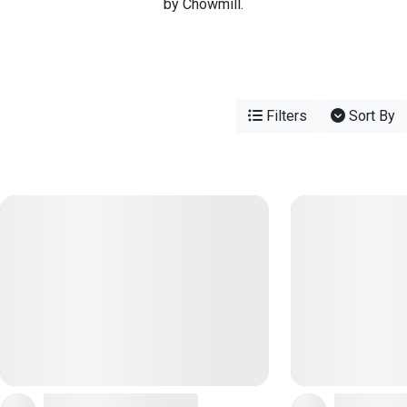
by Chowmill.
Filters
Sort By