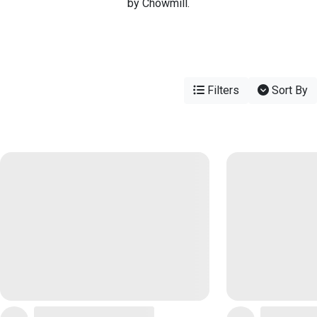
by Chowmill.
Filters
Sort By