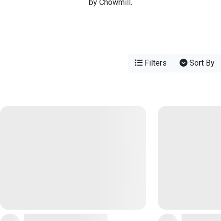
by Chowmill.
Filters
Sort By