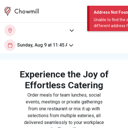
Chowmill
Address Not Fou
Unable to find the 
different address 
Experience the Joy of
Effortless Catering
Order meals for team lunches, social
events, meetings or private gatherings
from one restaurant or mix it up with
selections from multiple eateries, all
delivered seamlessly to your workplace