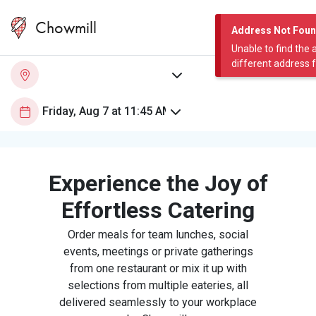
Chowmill
Address Not Fou
Unable to find the 
different address 
Experience the Joy of
Effortless Catering
Order meals for team lunches, social
events, meetings or private gatherings
from one restaurant or mix it up with
selections from multiple eateries, all
delivered seamlessly to your workplace