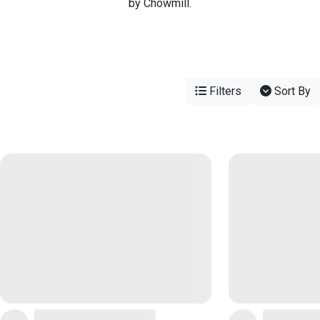
by Chowmill.
Filters
Sort By