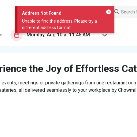
Address Not Found
Unable to find the address. Please try a
different address format.
ience the Joy of Effortless Ca
 events, meetings or private gatherings from one restaurant or mi
eateries, all delivered seamlessly to your workplace by Chowmill