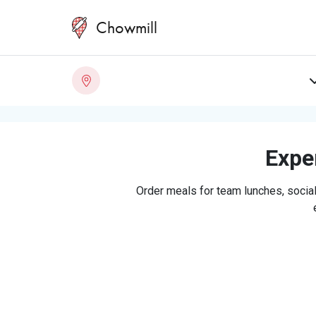
Chowmill
Exper
Order meals for team lunches, social