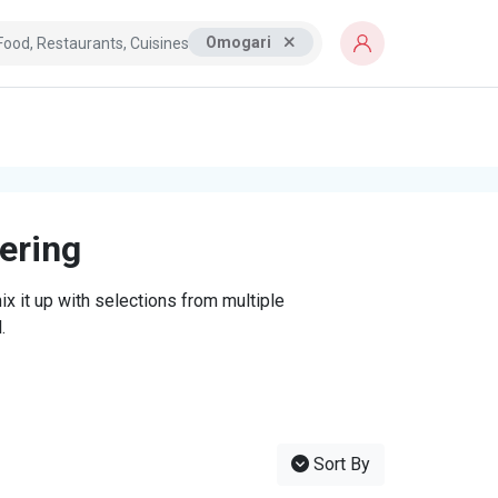
Omogari
tering
x it up with selections from multiple
.
Sort By