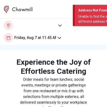
Chowmill
Address Not Fou
Unable to find the 
different address 
Experience the Joy of
Effortless Catering
Order meals for team lunches, social
events, meetings or private gatherings
from one restaurant or mix it up with
selections from multiple eateries, all
delivered seamlessly to your workplace