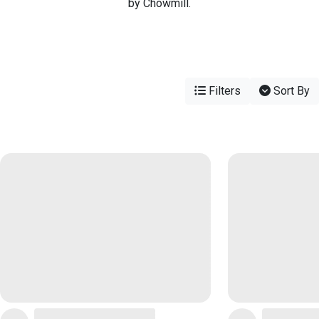
by Chowmill.
Filters
Sort By