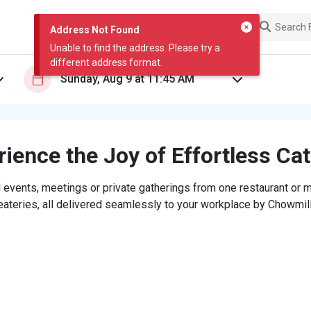
Address Not Found
Unable to find the address. Please try a
different address format.
ience the Joy of Effortless Ca
 events, meetings or private gatherings from one restaurant or mi
eateries, all delivered seamlessly to your workplace by Chowmill