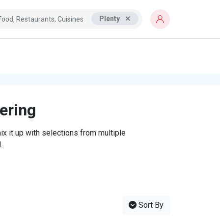
Plenty
tering
x it up with selections from multiple
.
Sort By