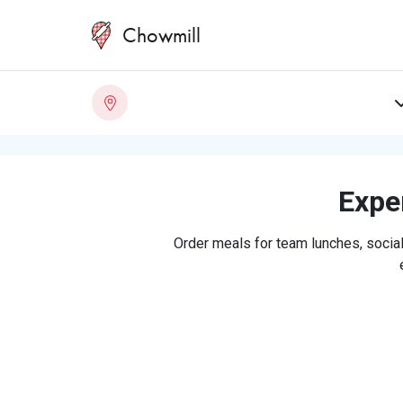
Chowmill
Exper
Order meals for team lunches, social