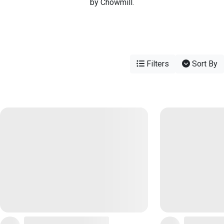
by Chowmill.
Filters
Sort By