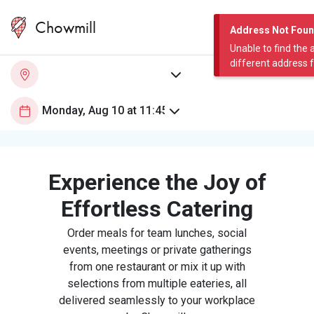
Chowmill
Address Not Fou
Unable to find the 
different address 
Experience the Joy of
Effortless Catering
Order meals for team lunches, social
events, meetings or private gatherings
from one restaurant or mix it up with
selections from multiple eateries, all
delivered seamlessly to your workplace