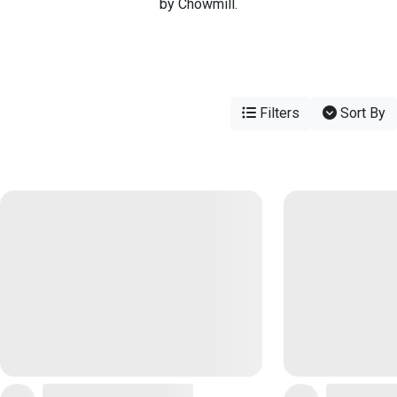
by Chowmill.
Filters
Sort By