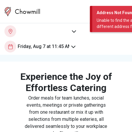
Chowmill
Address Not Fou
Unable to find the 
different address 
Experience the Joy of
Effortless Catering
Order meals for team lunches, social
events, meetings or private gatherings
from one restaurant or mix it up with
selections from multiple eateries, all
delivered seamlessly to your workplace