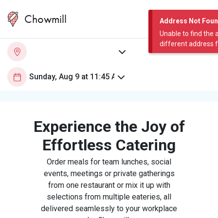
Chowmill
Address Not Fou
Unable to find the 
different address 
Experience the Joy of
Effortless Catering
Order meals for team lunches, social
events, meetings or private gatherings
from one restaurant or mix it up with
selections from multiple eateries, all
delivered seamlessly to your workplace