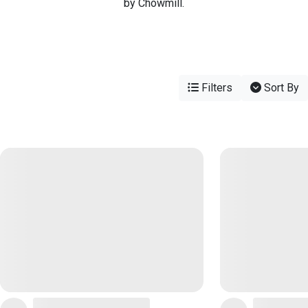
by Chowmill.
Filters
Sort By