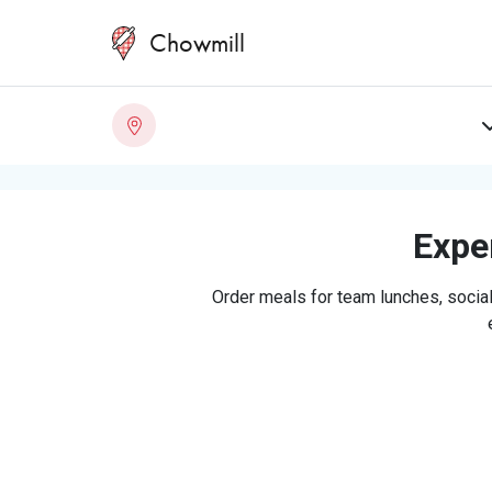
Chowmill
Exper
Order meals for team lunches, social