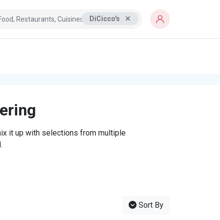
DiCicco's
tering
x it up with selections from multiple
.
Sort By