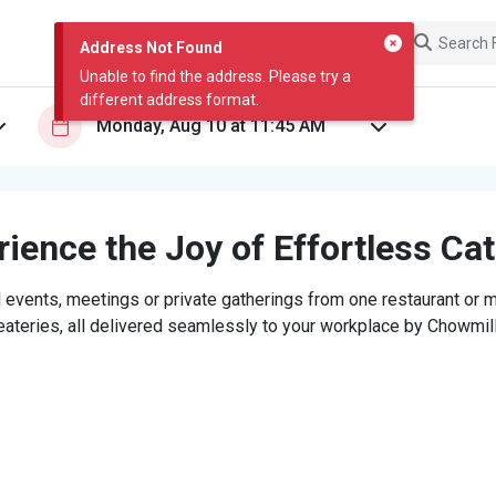
Address Not Found
Unable to find the address. Please try a
different address format.
ience the Joy of Effortless Ca
 events, meetings or private gatherings from one restaurant or mi
eateries, all delivered seamlessly to your workplace by Chowmill