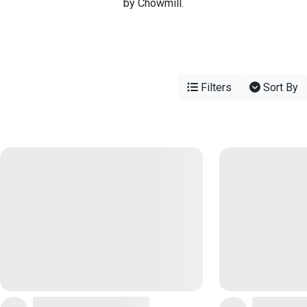
by Chowmill.
Filters
Sort By