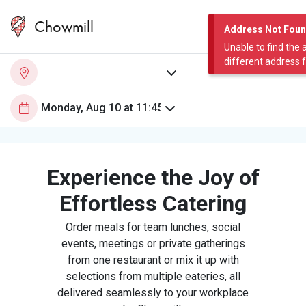
Chowmill
Address Not Fou
Unable to find the 
different address 
Experience the Joy of
Effortless Catering
Order meals for team lunches, social
events, meetings or private gatherings
from one restaurant or mix it up with
selections from multiple eateries, all
delivered seamlessly to your workplace