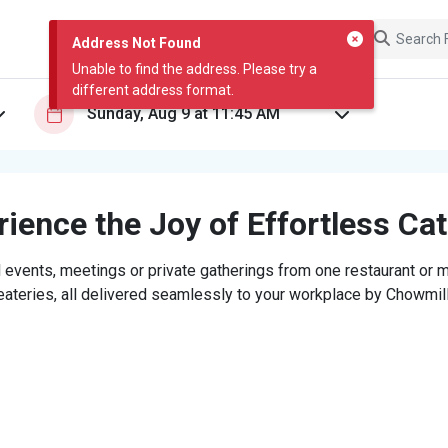
Address Not Found
Unable to find the address. Please try a
different address format.
ience the Joy of Effortless Ca
 events, meetings or private gatherings from one restaurant or mi
eateries, all delivered seamlessly to your workplace by Chowmill