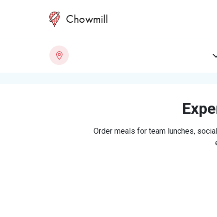
Chowmill
Exper
Order meals for team lunches, social