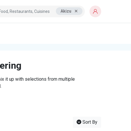
Akizu
tering
x it up with selections from multiple
.
Sort By