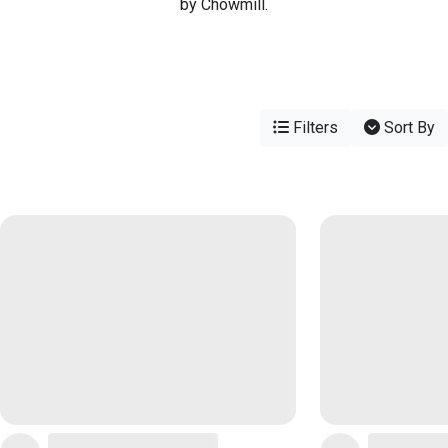
by Chowmill.
Filters
Sort By