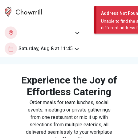
Chowmill
Address Not Fou
Unable to find the 
different address 
Experience the Joy of
Effortless Catering
Order meals for team lunches, social
events, meetings or private gatherings
from one restaurant or mix it up with
selections from multiple eateries, all
delivered seamlessly to your workplace