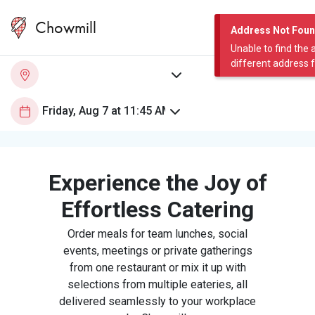
Chowmill
Address Not Fou
Unable to find the 
different address 
Experience the Joy of
Effortless Catering
Order meals for team lunches, social
events, meetings or private gatherings
from one restaurant or mix it up with
selections from multiple eateries, all
delivered seamlessly to your workplace