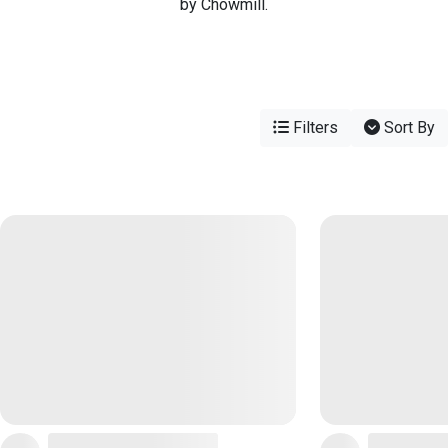
by Chowmill.
Filters
Sort By