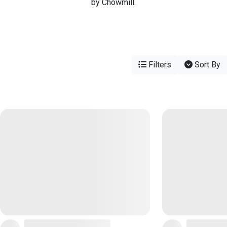
by Chowmill.
Filters
Sort By