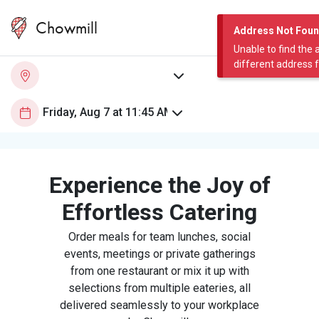
Chowmill
Address Not Fou
Unable to find the 
different address 
Experience the Joy of
Effortless Catering
Order meals for team lunches, social
events, meetings or private gatherings
from one restaurant or mix it up with
selections from multiple eateries, all
delivered seamlessly to your workplace