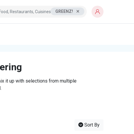
GREENZ!
tering
x it up with selections from multiple
.
Sort By