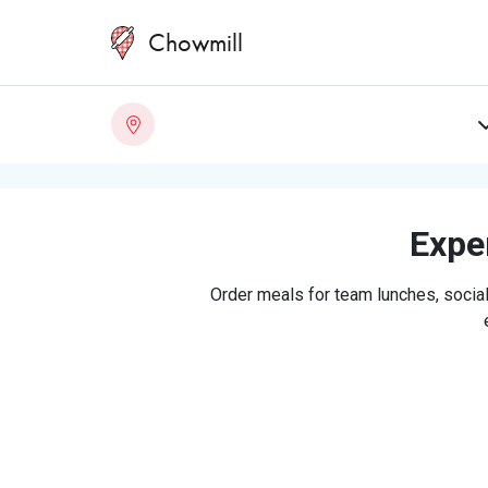
Chowmill
Exper
Order meals for team lunches, social