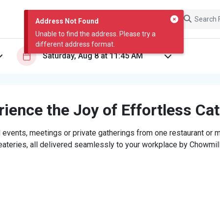
Address Not Found
Unable to find the address. Please try a
different address format.
ience the Joy of Effortless Ca
 events, meetings or private gatherings from one restaurant or mi
eateries, all delivered seamlessly to your workplace by Chowmill