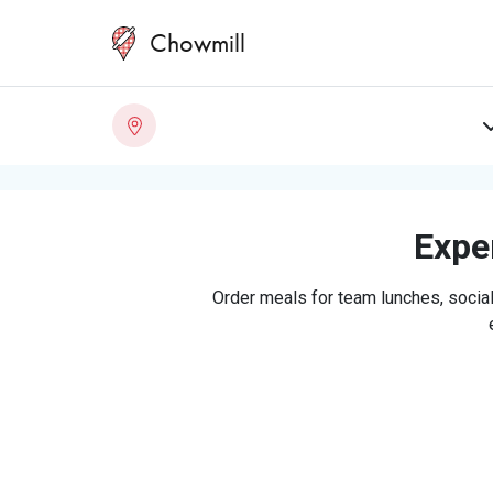
Chowmill
Exper
Order meals for team lunches, social