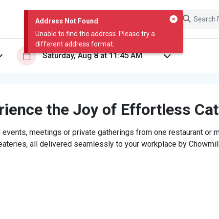
Address Not Found
Unable to find the address. Please try a
different address format.
ience the Joy of Effortless Ca
 events, meetings or private gatherings from one restaurant or mi
eateries, all delivered seamlessly to your workplace by Chowmill