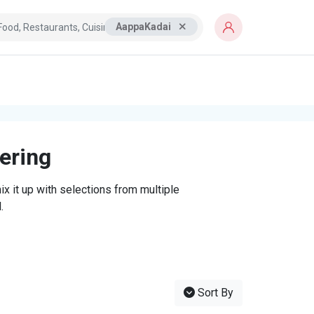
AappaKadai
tering
x it up with selections from multiple
.
Sort By