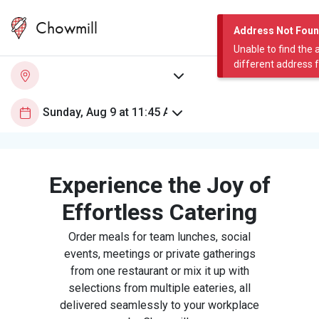
Chowmill
Address Not Fou
Unable to find the 
different address 
Experience the Joy of
Effortless Catering
Order meals for team lunches, social
events, meetings or private gatherings
from one restaurant or mix it up with
selections from multiple eateries, all
delivered seamlessly to your workplace