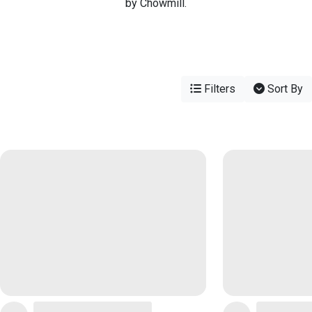
by Chowmill.
Filters
Sort By