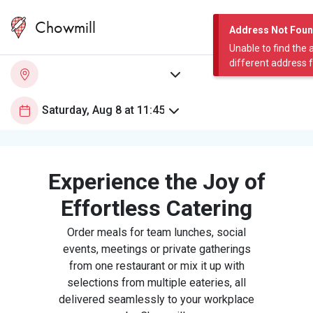
Chowmill
Address Not Fou
Unable to find the 
different address 
Experience the Joy of
Effortless Catering
Order meals for team lunches, social
events, meetings or private gatherings
from one restaurant or mix it up with
selections from multiple eateries, all
delivered seamlessly to your workplace