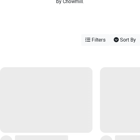
by Chowmill.
Filters
Sort By