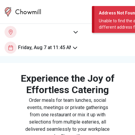
Chowmill
Address Not Fou
Unable to find the 
different address 
Experience the Joy of
Effortless Catering
Order meals for team lunches, social
events, meetings or private gatherings
from one restaurant or mix it up with
selections from multiple eateries, all
delivered seamlessly to your workplace