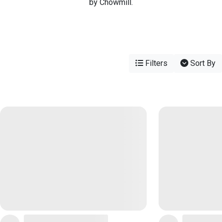
by Chowmill.
Filters
Sort By