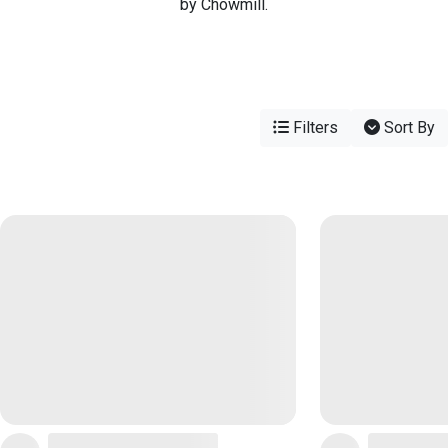
by Chowmill.
Filters
Sort By