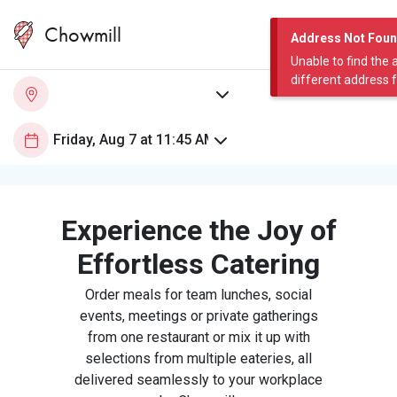
Chowmill
Address Not Fou
Unable to find the 
different address 
Experience the Joy of
Effortless Catering
Order meals for team lunches, social
events, meetings or private gatherings
from one restaurant or mix it up with
selections from multiple eateries, all
delivered seamlessly to your workplace