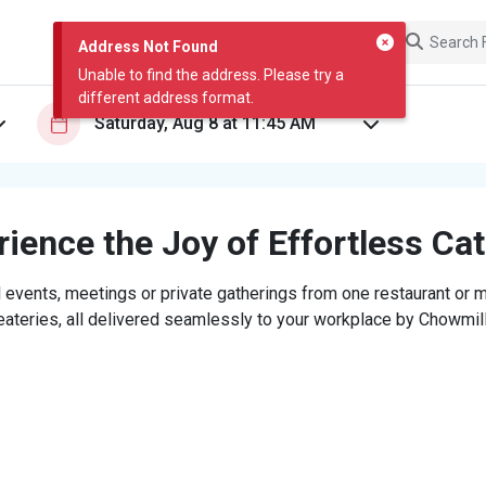
Address Not Found
Unable to find the address. Please try a
different address format.
ience the Joy of Effortless Ca
 events, meetings or private gatherings from one restaurant or mi
eateries, all delivered seamlessly to your workplace by Chowmill