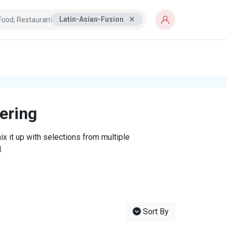
Latin-Asian-Fusion
tering
x it up with selections from multiple
.
Sort By