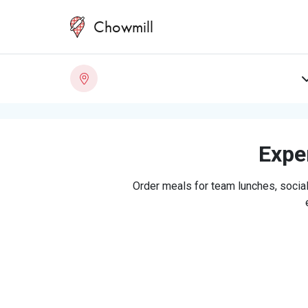
Chowmill
Exper
Order meals for team lunches, social