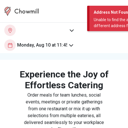
Chowmill
Address Not Fou
Unable to find the 
different address 
Experience the Joy of
Effortless Catering
Order meals for team lunches, social
events, meetings or private gatherings
from one restaurant or mix it up with
selections from multiple eateries, all
delivered seamlessly to your workplace