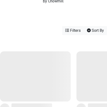
by Chowmill.
Filters
Sort By