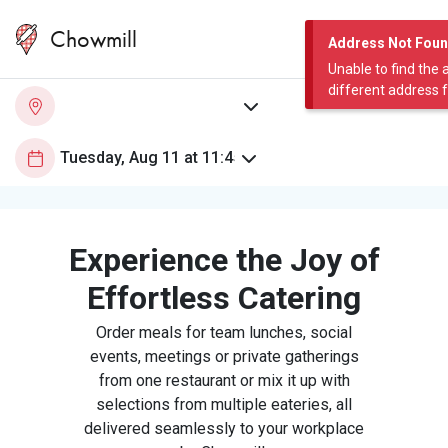
Chowmill
Address Not Fou
Unable to find the 
different address 
Experience the Joy of
Effortless Catering
Order meals for team lunches, social
events, meetings or private gatherings
from one restaurant or mix it up with
selections from multiple eateries, all
delivered seamlessly to your workplace