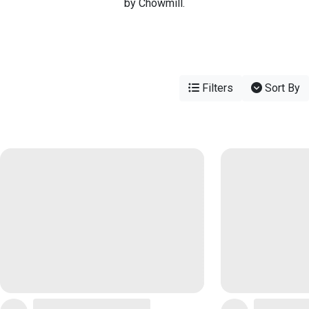
by Chowmill.
Filters
Sort By