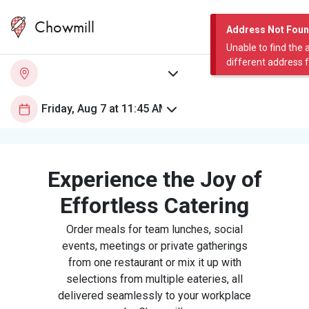
Chowmill
Address Not Fou
Unable to find the 
different address 
Experience the Joy of
Effortless Catering
Order meals for team lunches, social
events, meetings or private gatherings
from one restaurant or mix it up with
selections from multiple eateries, all
delivered seamlessly to your workplace