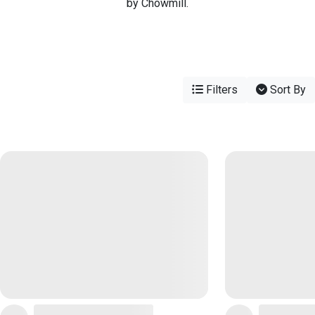
by Chowmill.
Filters
Sort By